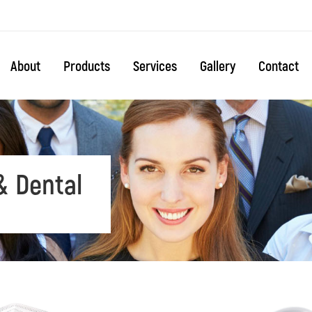
About
Products
Services
Gallery
Contact
& Dental