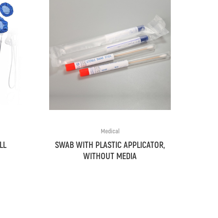
Medical
LL
SWAB WITH PLASTIC APPLICATOR,
WITHOUT MEDIA