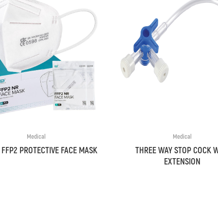
Medical
Medical
 FFP2 PROTECTIVE FACE MASK
THREE WAY STOP COCK 
EXTENSION