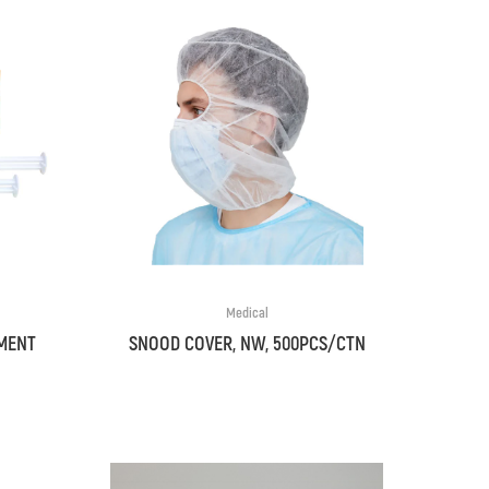
Medical
MENT
SNOOD COVER, NW, 500PCS/CTN