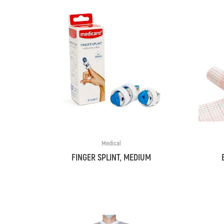
Medical
FINGER SPLINT, MEDIUM