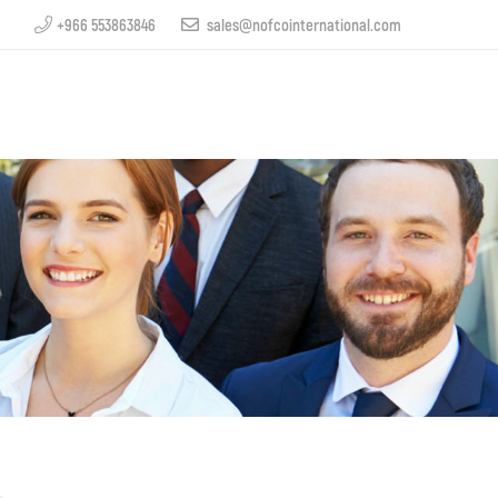
+966 553863846
sales@nofcointernational.com