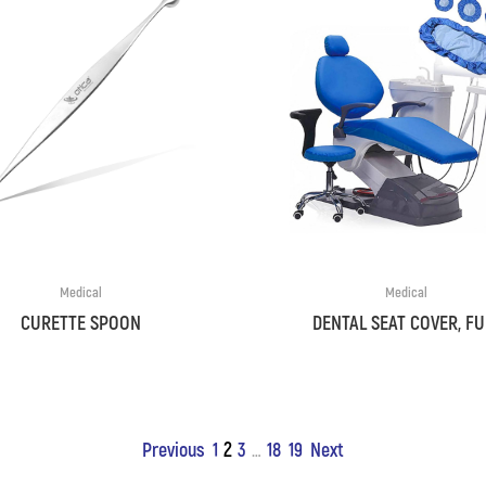
Medical
Medical
CURETTE SPOON
DENTAL SEAT COVER, FU
2
Previous
1
3
18
19
Next
…