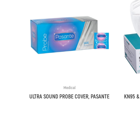
Medical
ULTRA SOUND PROBE COVER, PASANTE
KN95 &