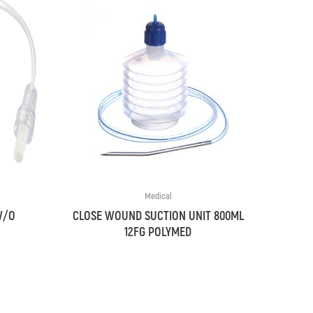
Medical
W/O
CLOSE WOUND SUCTION UNIT 800ML
12FG POLYMED