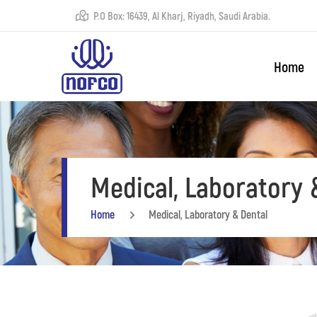
P.O Box: 16439, Al Kharj, Riyadh, Saudi Arabia.
Home
Medical, Laboratory 
Home
Medical, Laboratory & Dental