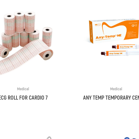
Medical
Medical
ECG ROLL FOR CARDIO 7
ANY TEMP TEMPORARY CE