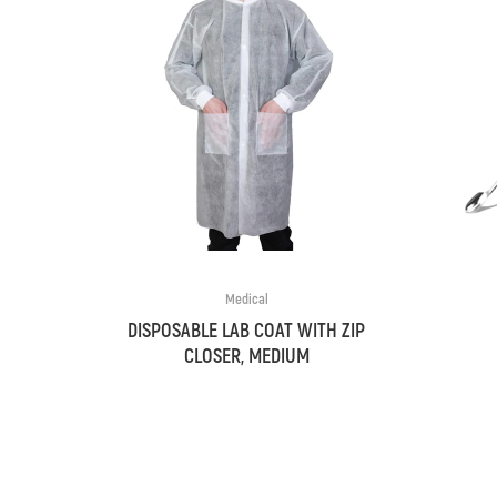
Medical
DISPOSABLE LAB COAT WITH ZIP
CLOSER, MEDIUM