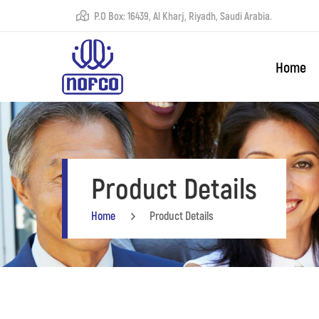
P.O Box: 16439, Al Kharj, Riyadh, Saudi Arabia.
Home
Product Details
Home
Product Details