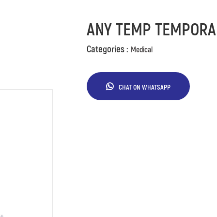
ANY TEMP TEMPORA
Categories :
Medical
CHAT ON WHATSAPP