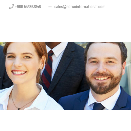
+966 553863846
sales@nofcointernational.com