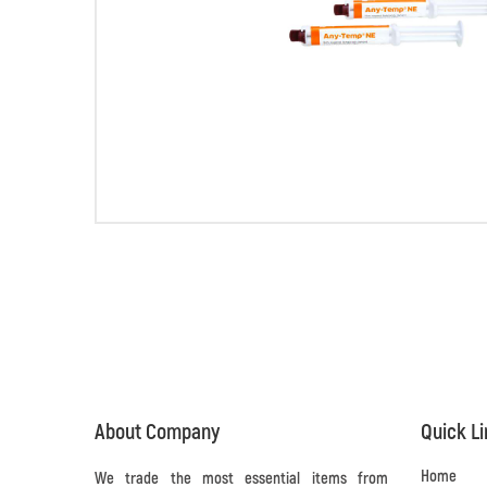
About Company
Quick L
Home
We trade the most essential items from