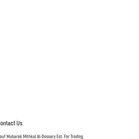
ontact Us
ouf Mubarak Mithkal Al-Dossary Est. For Trading