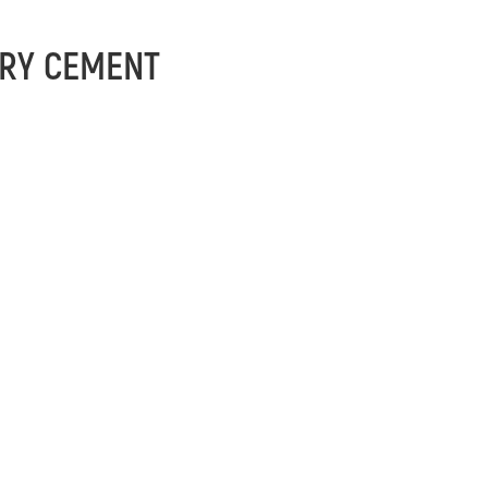
RY CEMENT