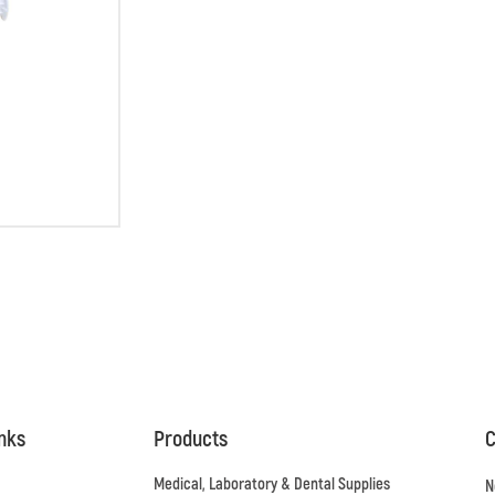
inks
Products
C
Medical, Laboratory & Dental Supplies
N