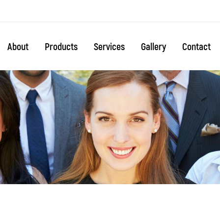
About
Products
Services
Gallery
Contact