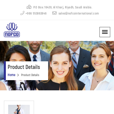
P.O Box: 16439, Al Kharj, Riyadh, Saudi Arabia.
+966 553863846
sales@nofcointernational.com
Product Details
Home
Product Details