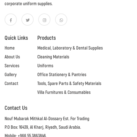
corporate uniform supplies.
Quick Links
Products
Home
Medical, Laboratory & Dental Supplies
About Us
Cleaning Materials
Services
Uniforms
Gallery
Office Stationery & Pantries
Contact
Tools, Spare Parts & Safety Materials
Villa Furnitures & Consumables
Contact Us
Nouf Mubarak Mithkal Al-Dossary Est. For Trading
P.O Box: 16439, Al Kharj, Riyadh, Saudi Arabia.
Mobile: +966 55 3863846.