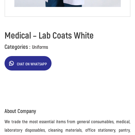
Medical – Lab Coats White
Categories :
Uniforms
CHAT ON WHATSAPP
About Company
We trade the most essential items from general consumables, medical,
laboratory disposables, cleaning materials, office stationery, pantry,