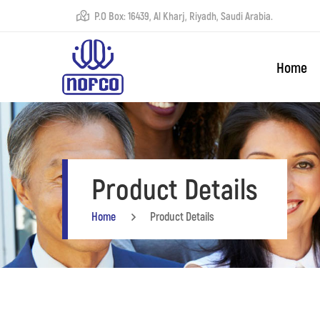
P.O Box: 16439, Al Kharj, Riyadh, Saudi Arabia.
Home
Product Details
Home
Product Details