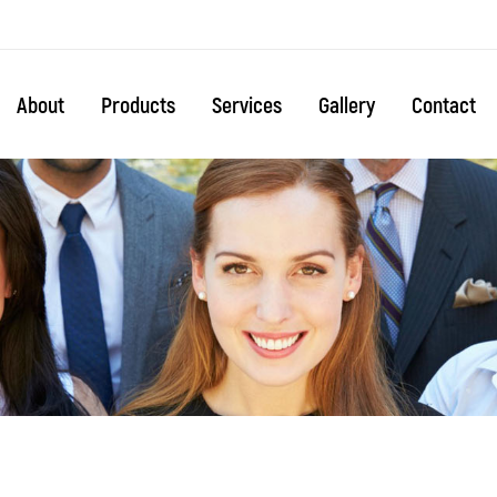
About
Products
Services
Gallery
Contact