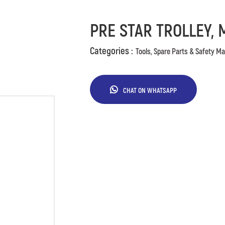
PRE STAR TROLLEY, 
Categories :
Tools, Spare Parts & Safety Ma
CHAT ON WHATSAPP