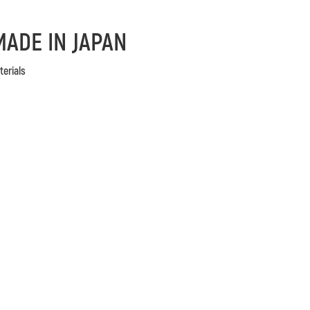
MADE IN JAPAN
terials