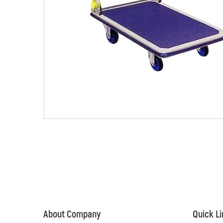
About Company
Quick L