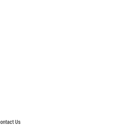
ontact Us