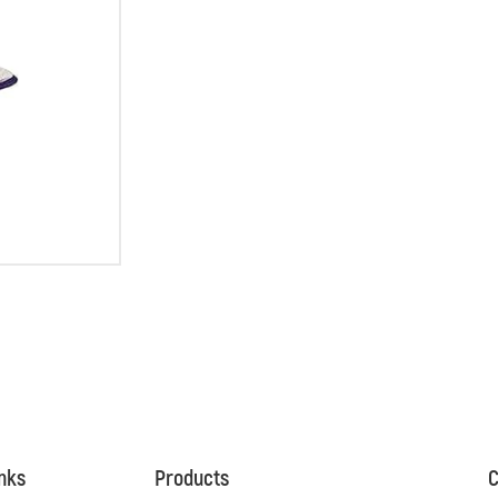
inks
Products
C