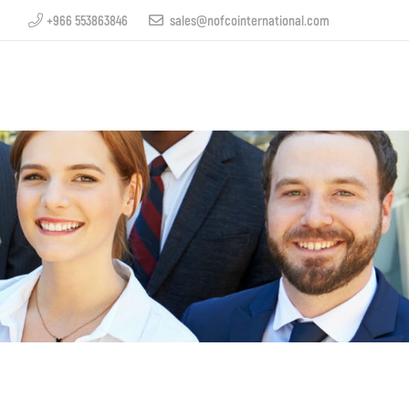
+966 553863846
sales@nofcointernational.com