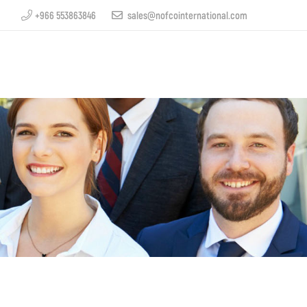
+966 553863846
sales@nofcointernational.com