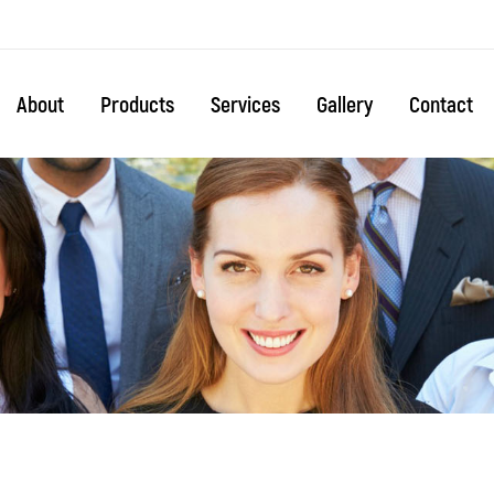
About
Products
Services
Gallery
Contact