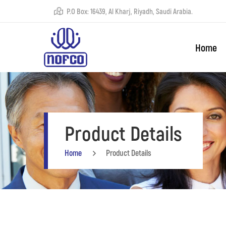
P.O Box: 16439, Al Kharj, Riyadh, Saudi Arabia.
Home
Product Details
Home
Product Details