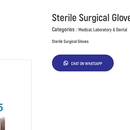
Sterile Surgical Glov
Categories :
Medical, Laboratory & Dental
Sterile Surgical Gloves
CHAT ON WHATSAPP