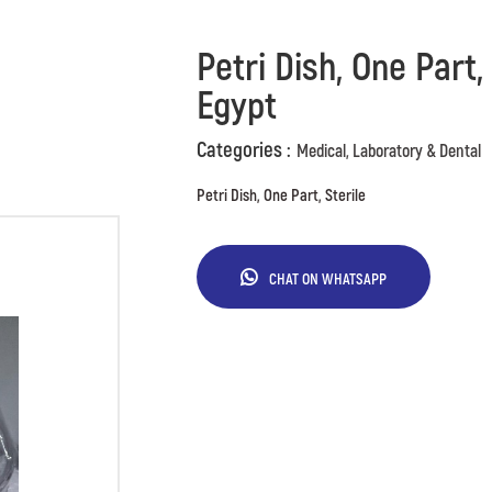
Petri Dish, One Part,
Egypt
Categories :
Medical, Laboratory & Dental
Petri Dish, One Part, Sterile
CHAT ON WHATSAPP