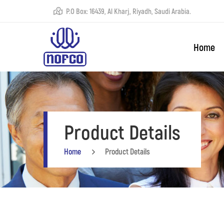
P.O Box: 16439, Al Kharj, Riyadh, Saudi Arabia.
Home
Product Details
Home
Product Details