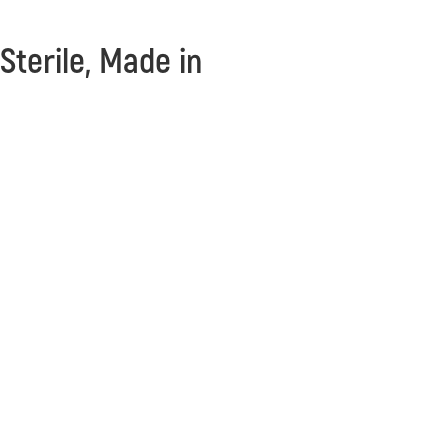
 Sterile, Made in