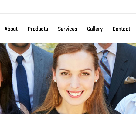
About
Products
Services
Gallery
Contact