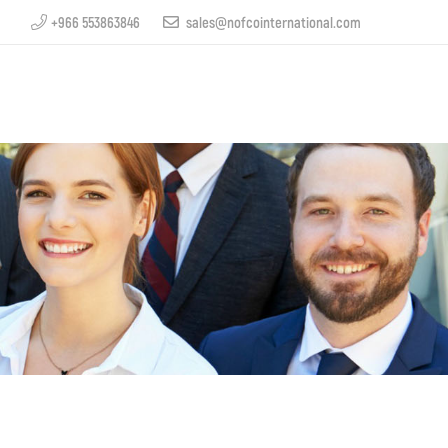
+966 553863846
sales@nofcointernational.com