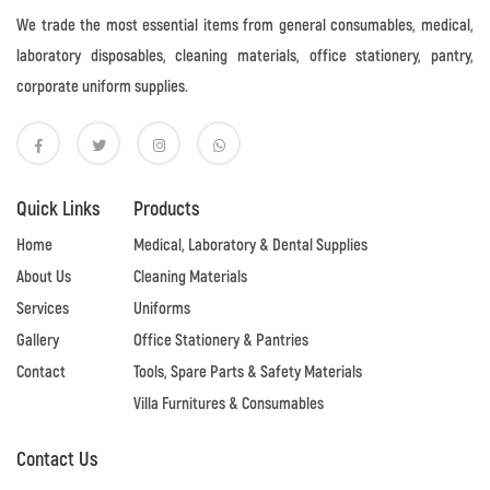
We trade the most essential items from general consumables, medical,
laboratory disposables, cleaning materials, office stationery, pantry,
corporate uniform supplies.
Quick Links
Products
Home
Medical, Laboratory & Dental Supplies
About Us
Cleaning Materials
Services
Uniforms
Gallery
Office Stationery & Pantries
Contact
Tools, Spare Parts & Safety Materials
Villa Furnitures & Consumables
Contact Us