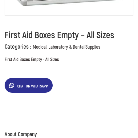
First Aid Boxes Empty – All Sizes
Categories :
Medical, Laboratory & Dental Supplies
First Aid Boxes Empty - All Sizes
CHAT ON WHATSAPP
About Company