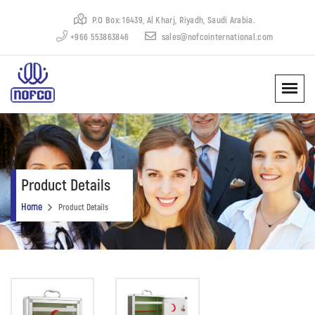
P.O Box: 16439, Al Kharj, Riyadh, Saudi Arabia.
+966 553863846
sales@nofcointernational.com
Product Details
Home
Product Details