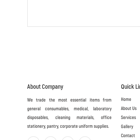
About Company
Quick L
Home
We trade the most essential items from
About Us
general consumables, medical, laboratory
disposables, cleaning materials, office
Services
stationery, pantry, corporate uniform supplies.
Gallery
Contact