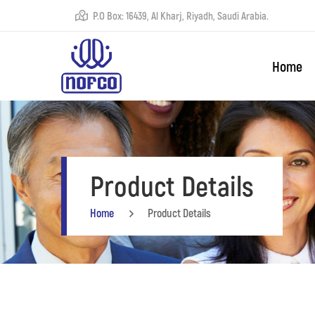
P.O Box: 16439, Al Kharj, Riyadh, Saudi Arabia.
Home
Product Details
Home
Product Details