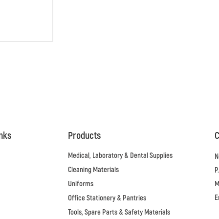
inks
Products
C
Medical, Laboratory & Dental Supplies
N
Cleaning Materials
P
Uniforms
M
E
Office Stationery & Pantries
Tools, Spare Parts & Safety Materials