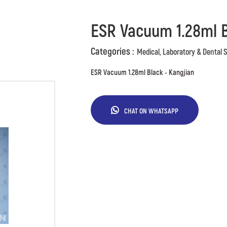
ESR Vacuum 1.28ml B
Categories :
Medical, Laboratory & Dental 
ESR Vacuum 1.28ml Black - Kangjian
CHAT ON WHATSAPP