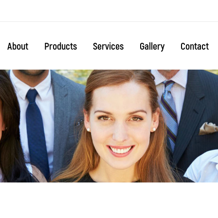
About
Products
Services
Gallery
Contact