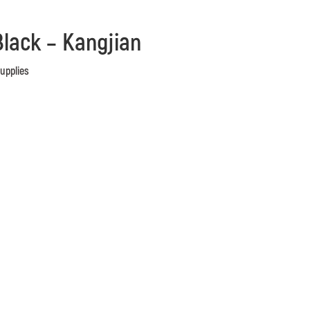
lack – Kangjian
Supplies