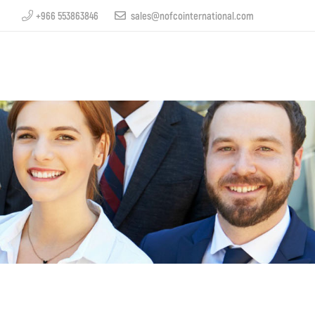
+966 553863846
sales@nofcointernational.com