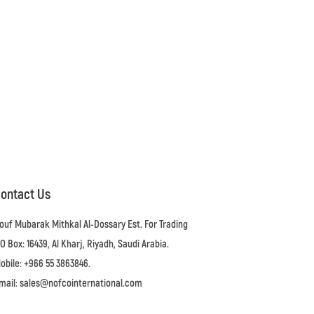
ontact Us
ouf Mubarak Mithkal Al-Dossary Est. For Trading
.O Box: 16439, Al Kharj, Riyadh, Saudi Arabia.
obile: +966 55 3863846.
mail: sales@nofcointernational.com