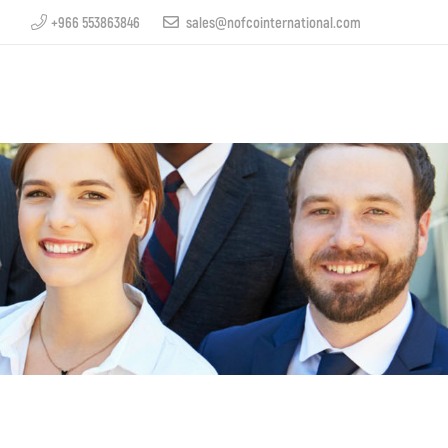
+966 553863846
sales@nofcointernational.com