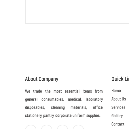
About Company
Quick L
Home
We trade the most essential items from
About Us
general consumables, medical, laboratory
disposables, cleaning materials, office
Services
stationery, pantry, corporate uniform supplies.
Gallery
Contact