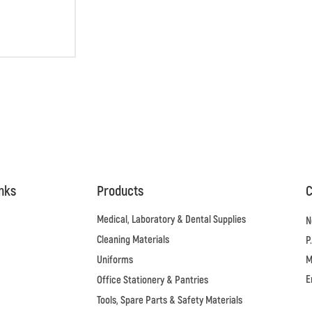
inks
Products
C
Medical, Laboratory & Dental Supplies
N
Cleaning Materials
P
Uniforms
M
E
Office Stationery & Pantries
Tools, Spare Parts & Safety Materials