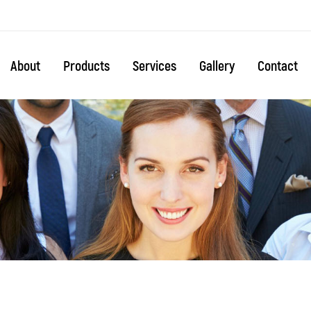
About
Products
Services
Gallery
Contact