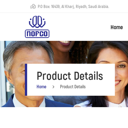
P.O Box: 16439, Al Kharj, Riyadh, Saudi Arabia.
Home
Product Details
Home
Product Details