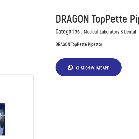
DRAGON TopPette Pi
Categories :
Medical, Laboratory & Dental
DRAGON TopPette Pipettor
CHAT ON WHATSAPP