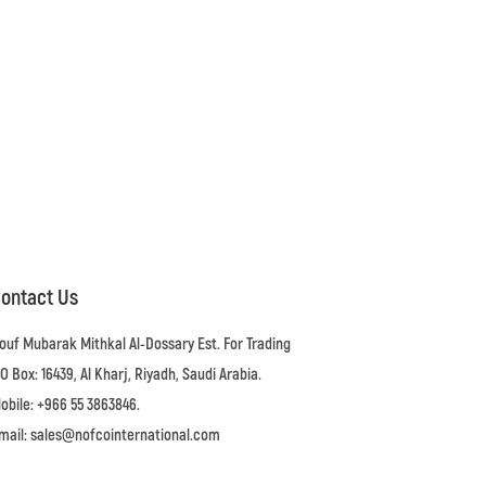
ontact Us
ouf Mubarak Mithkal Al-Dossary Est. For Trading
.O Box: 16439, Al Kharj, Riyadh, Saudi Arabia.
obile: +966 55 3863846.
mail: sales@nofcointernational.com