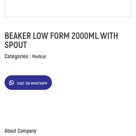
BEAKER LOW FORM 2000ML WITH
SPOUT
Categories :
Medical
CHAT ON WHATSAPP
About Company