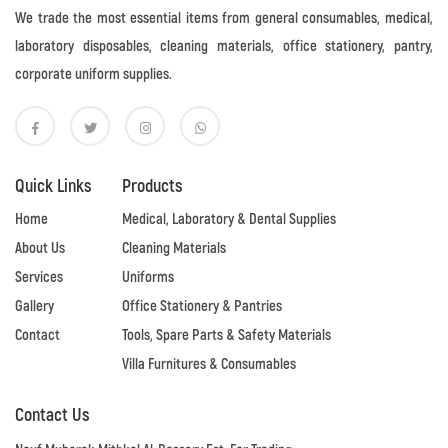
We trade the most essential items from general consumables, medical,
laboratory disposables, cleaning materials, office stationery, pantry,
corporate uniform supplies.
Quick Links
Products
Home
Medical, Laboratory & Dental Supplies
About Us
Cleaning Materials
Services
Uniforms
Gallery
Office Stationery & Pantries
Contact
Tools, Spare Parts & Safety Materials
Villa Furnitures & Consumables
Contact Us