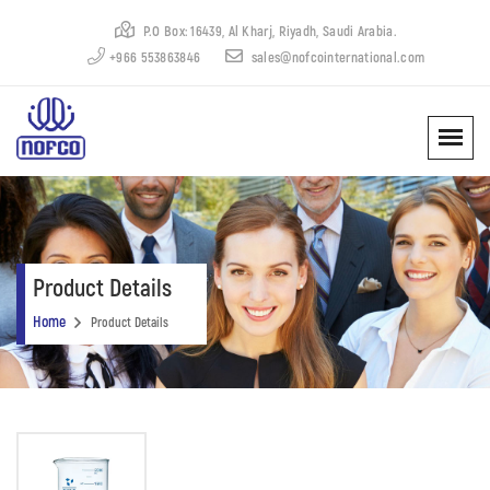
P.O Box: 16439, Al Kharj, Riyadh, Saudi Arabia.
+966 553863846
sales@nofcointernational.com
Product Details
Home
Product Details