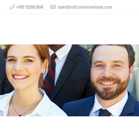
+966 553863846
sales@nofcointernational.com