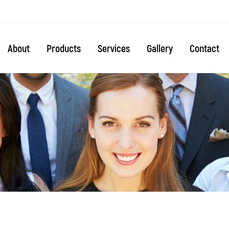
About
Products
Services
Gallery
Contact