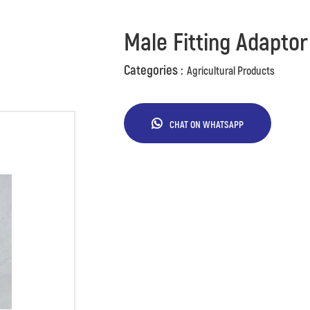
Male Fitting Adaptor
Categories :
Agricultural Products
CHAT ON WHATSAPP