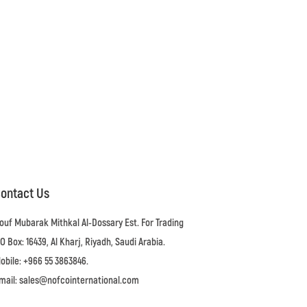
ontact Us
ouf Mubarak Mithkal Al-Dossary Est. For Trading
.O Box: 16439, Al Kharj, Riyadh, Saudi Arabia.
obile: +966 55 3863846.
mail: sales@nofcointernational.com