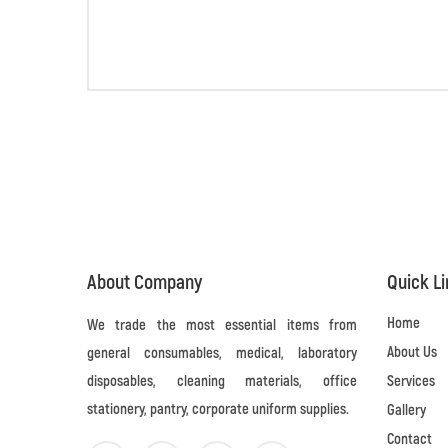
About Company
Quick L
Home
We trade the most essential items from
About Us
general consumables, medical, laboratory
disposables, cleaning materials, office
Services
stationery, pantry, corporate uniform supplies.
Gallery
Contact