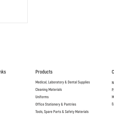
inks
Products
C
Medical, Laboratory & Dental Supplies
N
Cleaning Materials
P
Uniforms
M
E
Office Stationery & Pantries
Tools, Spare Parts & Safety Materials