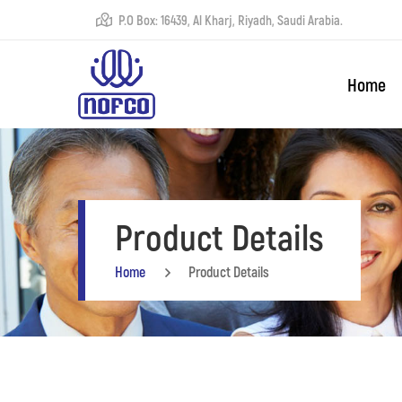
P.O Box: 16439, Al Kharj, Riyadh, Saudi Arabia.
Home
Product Details
Home
Product Details